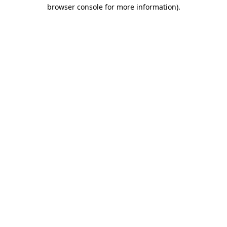
browser console for more information).