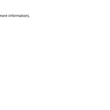
 more information).