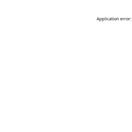
Application error: