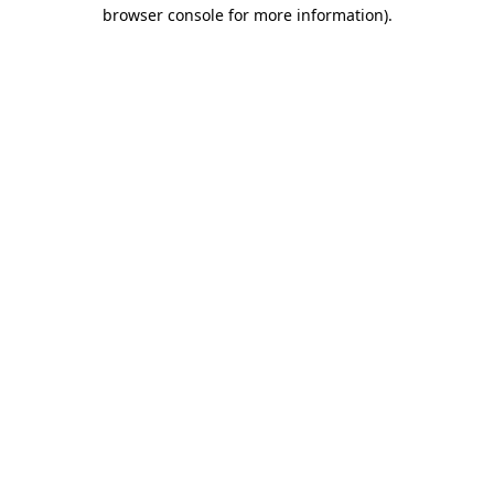
browser console for more information).