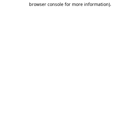
browser console for more information).