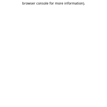
browser console for more information).