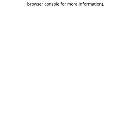
browser console for more information).