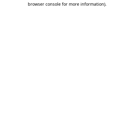
browser console for more information).