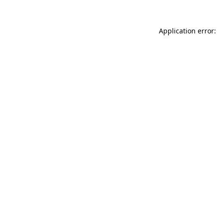
Application error: