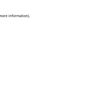
 more information).