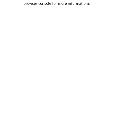
browser console for more information).