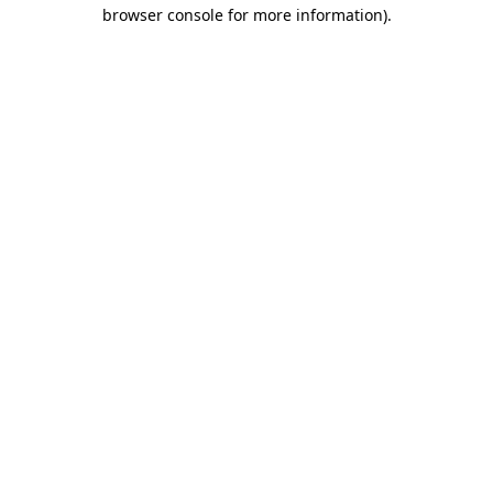
browser console for more information).