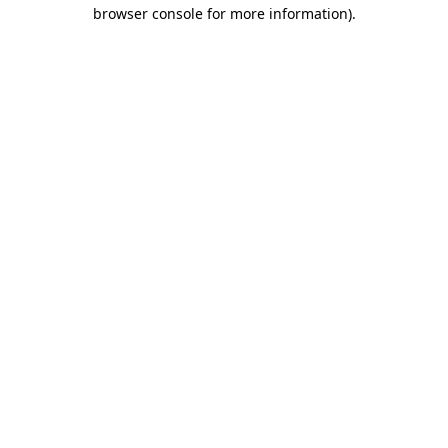
browser console for more information).