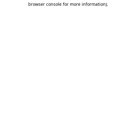
browser console for more information).