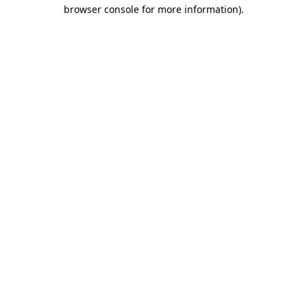
browser console for more information).