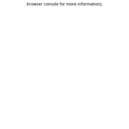
browser console for more information).