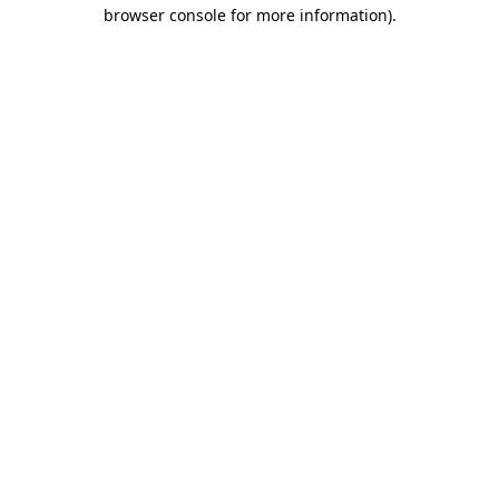
browser console for more information).