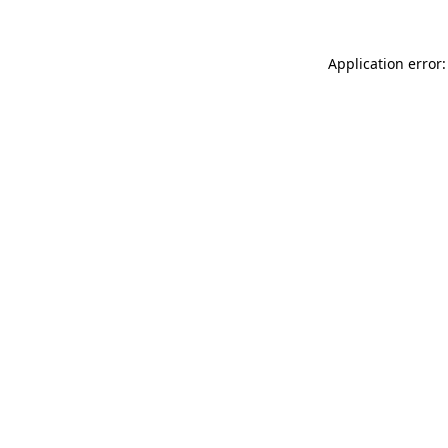
Application error: