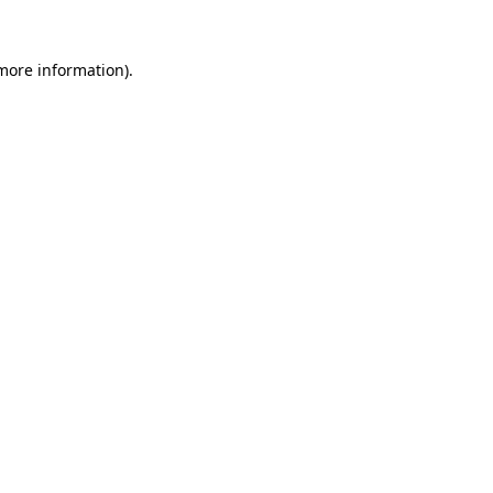
 more information).