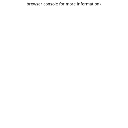
browser console for more information).