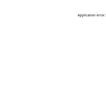
Application error: