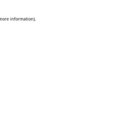
 more information).