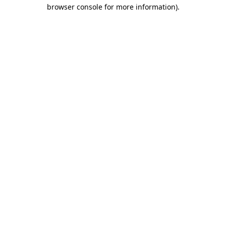
browser console for more information).