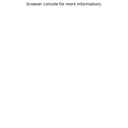
browser console for more information).