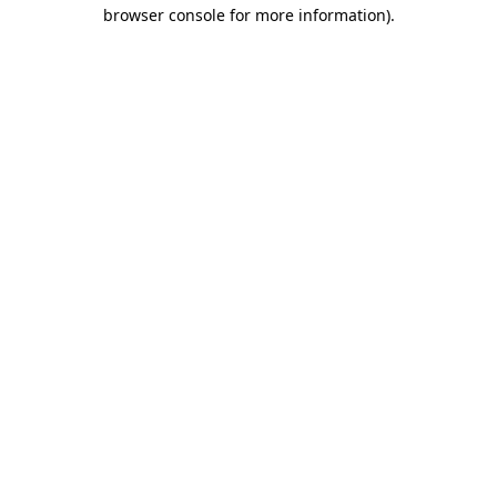
browser console for more information).