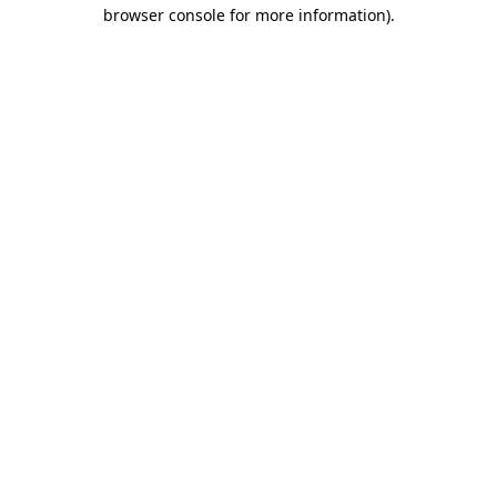
browser console for more information).