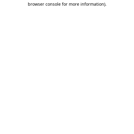
browser console for more information).