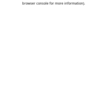
browser console for more information).