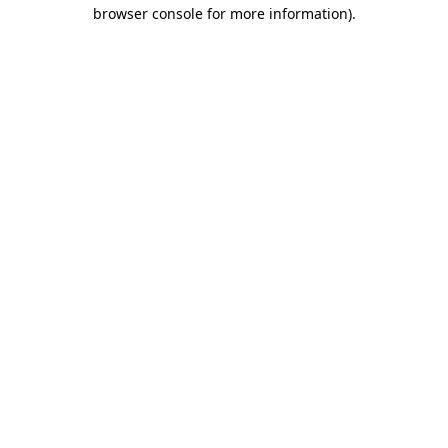
browser console for more information).