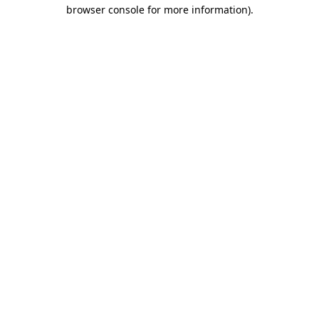
browser console for more information).