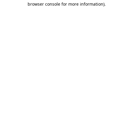
browser console for more information).