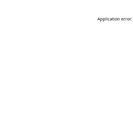
Application error: