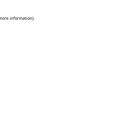
 more information).