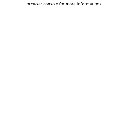
browser console for more information).