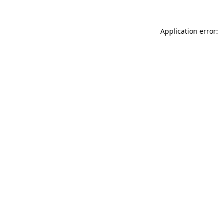
Application error: