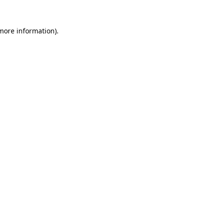
 more information).