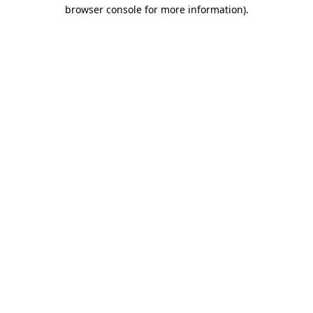
browser console for more information).