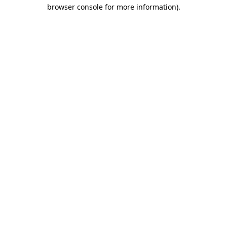
browser console for more information).