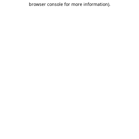
browser console for more information).