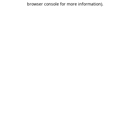
browser console for more information).