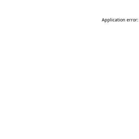
Application error: