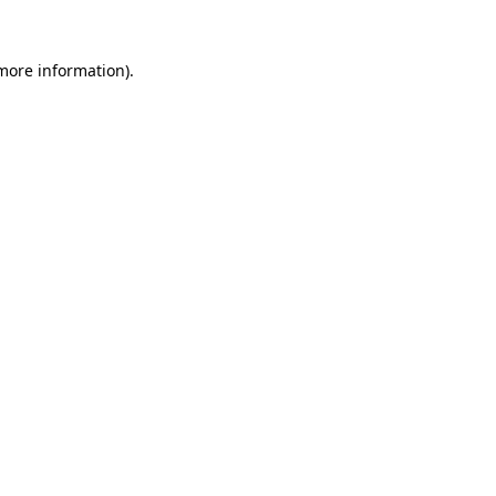
 more information).