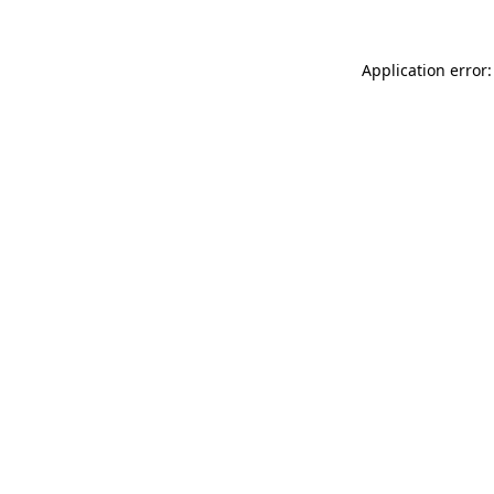
Application error: