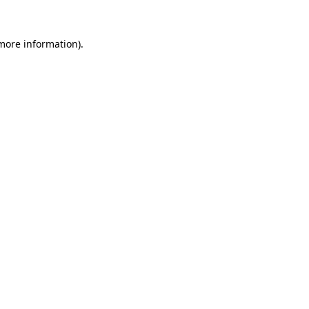
 more information).