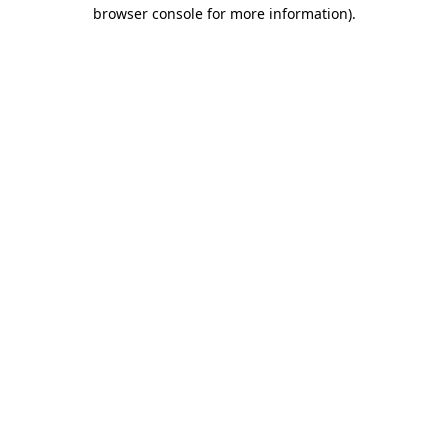
browser console for more information).