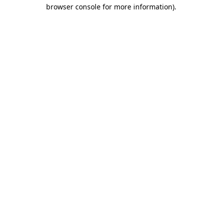
browser console for more information).