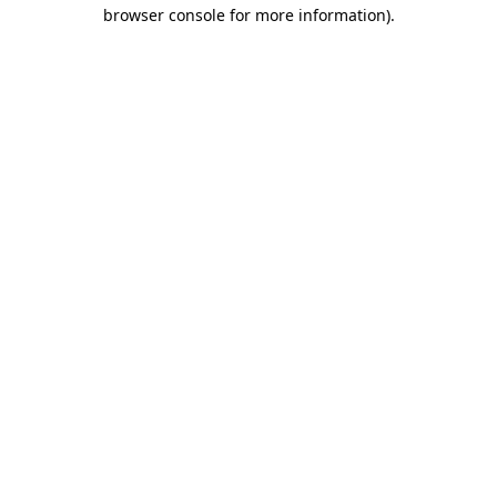
browser console for more information).