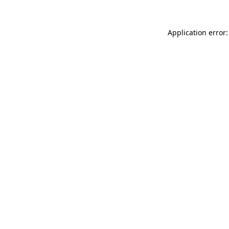
Application error: