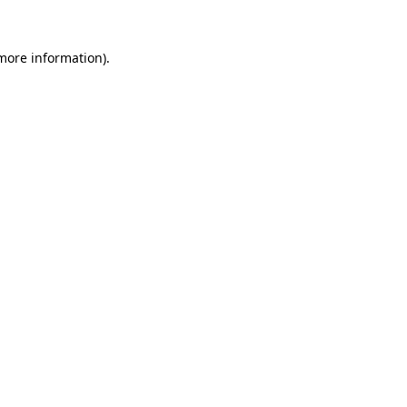
 more information).