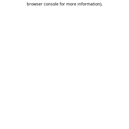
browser console for more information).