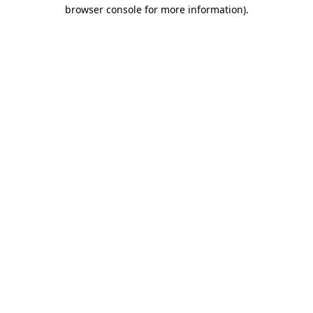
browser console for more information).