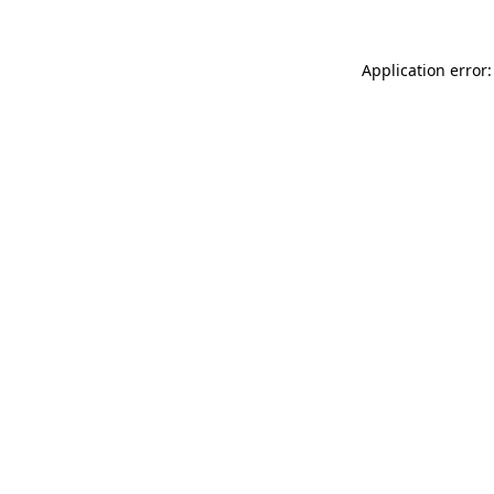
Application error: