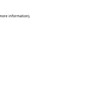
 more information).