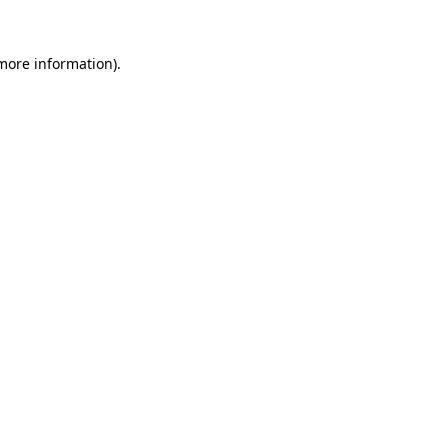
 more information).