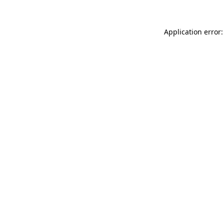
Application error: