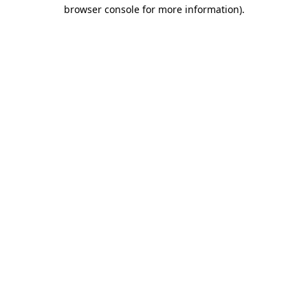
browser console for more information).