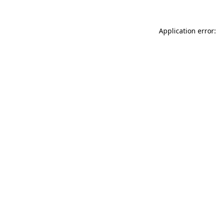
Application error: