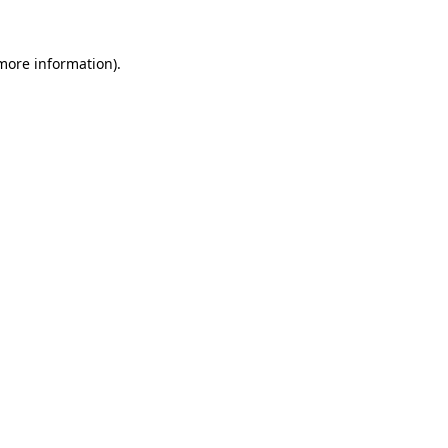
 more information).