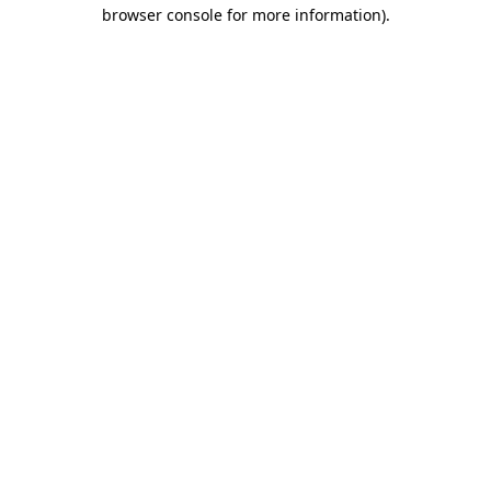
browser console for more information).