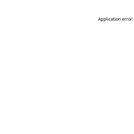
Application error: