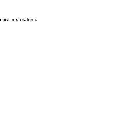
 more information).