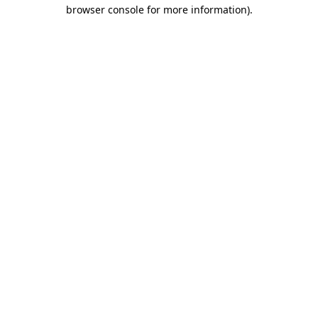
browser console for more information).