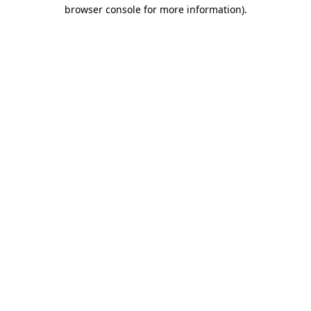
browser console for more information).